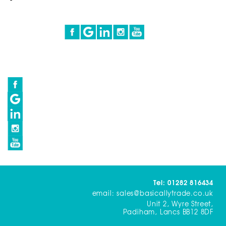
Tel: 01282 816434
email: sales@basicallytrade.co.uk
Unit 2, Wyre Street,
Padiham, Lancs BB12 8DF