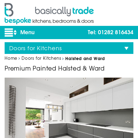
Tel: 01282 816434
Doors for Kitchens
Home
Doors for Kitchens
Halsted and Ward
Premium Painted Halsted & Ward