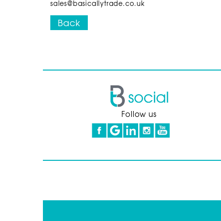
sales@basicallytrade.co.uk
Back
Follow us