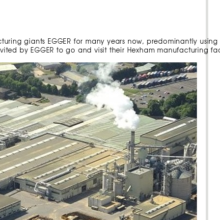
cturing giants EGGER for many years now, predominantly using
invited by EGGER to go and visit their Hexham manufacturing faci