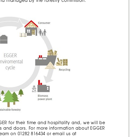
 and managed by the forestry commision.
R for their time and hospitality and, we will be
ses and doors. For more information about EGGER
 team on 01282 816434 or email us at