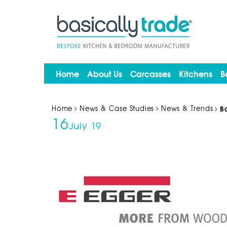
Home
About Us
Carcasses
Kitchens
B
Home
News & Case Studies
News & Trends
B
16
July 19