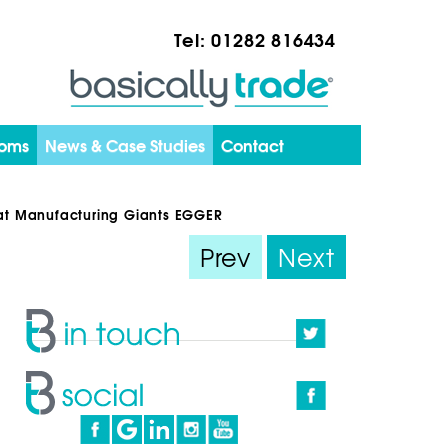
Tel:
01282 816434
ooms
News & Case Studies
Contact
s at Manufacturing Giants EGGER
Prev
Next