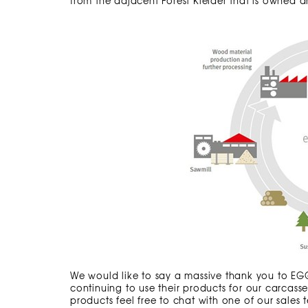
from the adjacent Forest Kielder that is owned
We would like to say a massive thank you to EGGE
continuing to use their products for our carcas
products feel free to chat with one of our sales