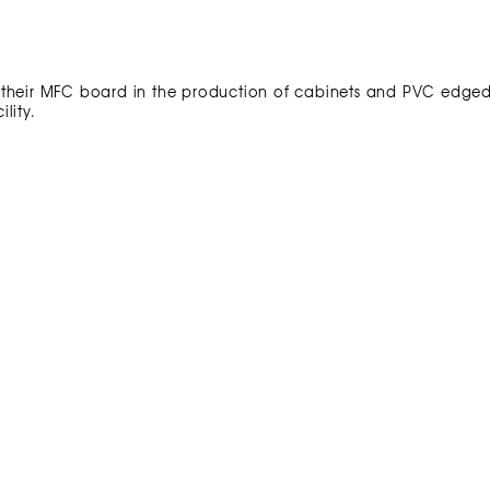
 their MFC board in the production of cabinets and PVC edge
lity.