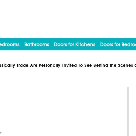
edrooms
Bathrooms
Doors for Kitchens
Doors for Bedr
asically Trade Are Personally Invited To See Behind the Scene