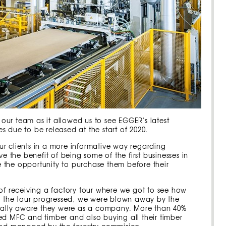
r our team as it allowed us to see EGGER's latest
hes due to be released at the start of 2020.
 our clients in a more informative way regarding
e the benefit of being some of the first businesses in
 the opportunity to purchase them before their
 of receiving a factory tour where we got to see how
As the tour progressed, we were blown away by the
ally aware they were as a company. More than 40%
ed MFC and timber and also buying all their timber