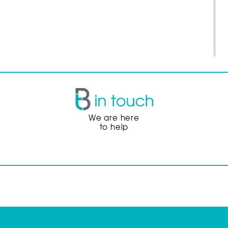
We are here
to help