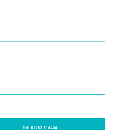
Tel: 01282 816434