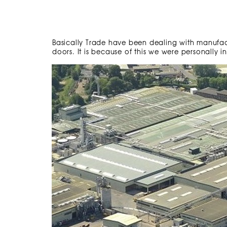
Basically Trade have been dealing with manufa
doors. It is because of this we were personally 