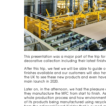
This presentation was a major part of the trip fo
decorative collection including their latest finis
After this trip, we feel we will be able to guide
finishes available and our customers will also hav
the UK to see these new products and even have
main launch in 2020.
Later on, in the afternoon, we had the pleasure
they manufacture the MFC from start to finish. 
whole production process and how environment
of its products being manufactured using recycl