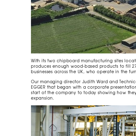
With its two chipboard manufacturing sites lo
produces enough wood-based products to fill 27,5
businesses across the UK, who operate in the furn
Our managing director Judith Ward and Technic
EGGER that began with a corporate presentatio
start of the company to today showing how the
expansion.