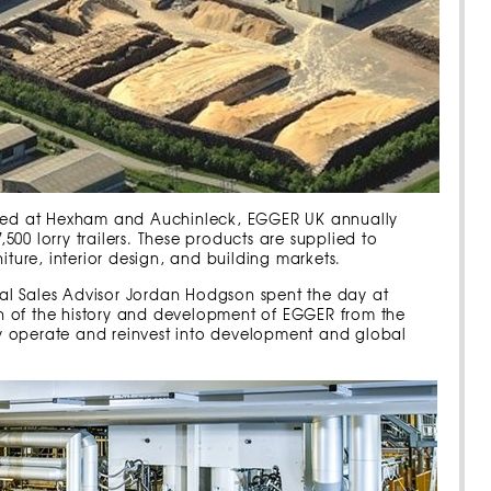
cated at Hexham and Auchinleck, EGGER UK annually
00 lorry trailers. These products are supplied to
iture, interior design, and building markets.
al Sales Advisor Jordan Hodgson spent the day at
n of the history and development of EGGER from the
y operate and reinvest into development and global